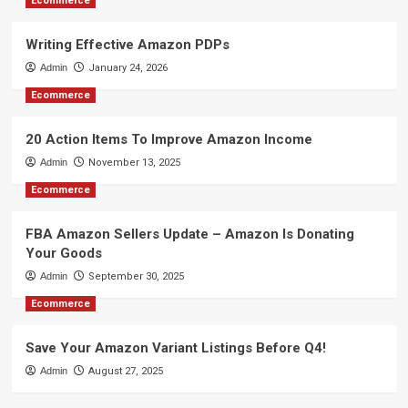
Ecommerce
Writing Effective Amazon PDPs
Admin
January 24, 2026
Ecommerce
20 Action Items To Improve Amazon Income
Admin
November 13, 2025
Ecommerce
FBA Amazon Sellers Update – Amazon Is Donating
Your Goods
Admin
September 30, 2025
Ecommerce
Save Your Amazon Variant Listings Before Q4!
Admin
August 27, 2025