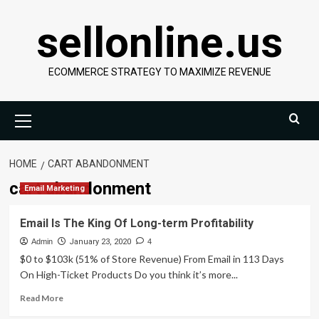
Skip
sellonline.us
to
content
ECOMMERCE STRATEGY TO MAXIMIZE REVENUE
Primary
Menu
HOME
CART ABANDONMENT
cart abandonment
Email Marketing
Email Is The King Of Long-term Profitability
Admin
January 23, 2020
4
$0 to $103k (51% of Store Revenue) From Email in 113 Days
On High-Ticket Products Do you think it’s more...
Read
Read More
more