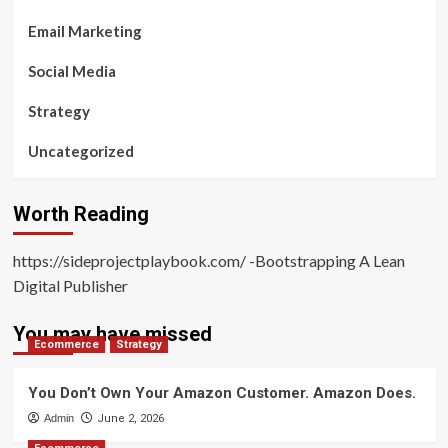
Email Marketing
Social Media
Strategy
Uncategorized
Worth Reading
https://sideprojectplaybook.com/ -Bootstrapping A Lean
Digital Publisher
You may have missed
Ecommerce
Strategy
You Don’t Own Your Amazon Customer. Amazon Does.
Admin
June 2, 2026