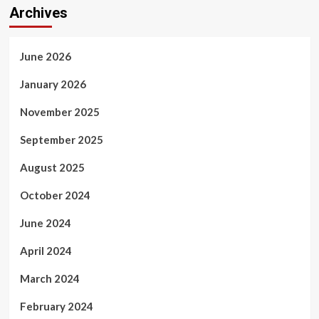
Archives
June 2026
January 2026
November 2025
September 2025
August 2025
October 2024
June 2024
April 2024
March 2024
February 2024