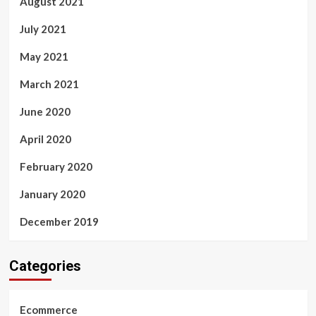
August 2021
July 2021
May 2021
March 2021
June 2020
April 2020
February 2020
January 2020
December 2019
Categories
Ecommerce