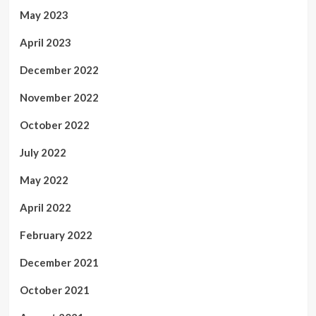
May 2023
April 2023
December 2022
November 2022
October 2022
July 2022
May 2022
April 2022
February 2022
December 2021
October 2021