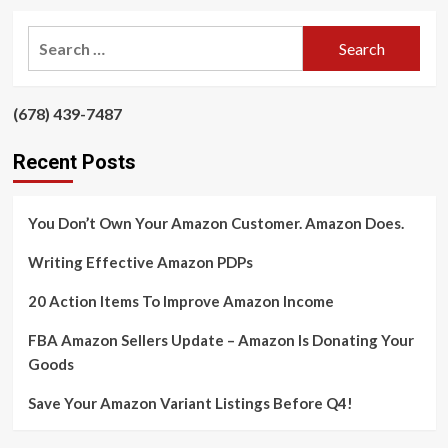
about
Email
Search
Is
for:
The
King
Of
‪(678) 439-7487‬
‪
Long-
term
Recent Posts
Profitability
You Don’t Own Your Amazon Customer. Amazon Does.
Writing Effective Amazon PDPs
20 Action Items To Improve Amazon Income
FBA Amazon Sellers Update – Amazon Is Donating Your
Goods
Save Your Amazon Variant Listings Before Q4!