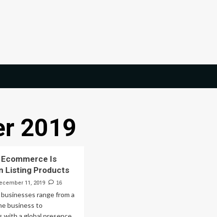
r 2019
 Ecommerce Is
 Listing Products
ecember 11, 2019
16
businesses range from a
e business to
s with a global presence.