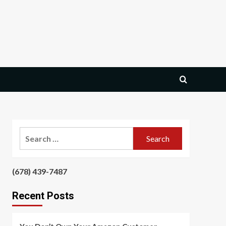
Search
for:
‪(678) 439-7487‬
‪
Recent Posts