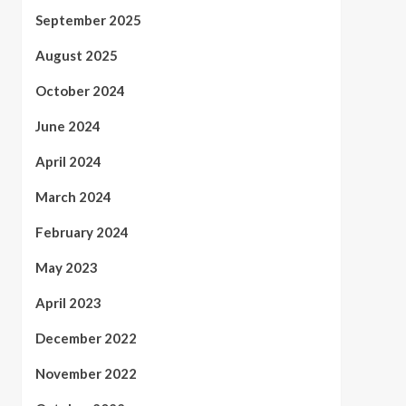
September 2025
August 2025
October 2024
June 2024
April 2024
March 2024
February 2024
May 2023
April 2023
December 2022
November 2022