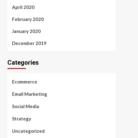
April 2020
February 2020
January 2020
December 2019
Categories
Ecommerce
Email Marketing
Social Media
Strategy
Uncategorized