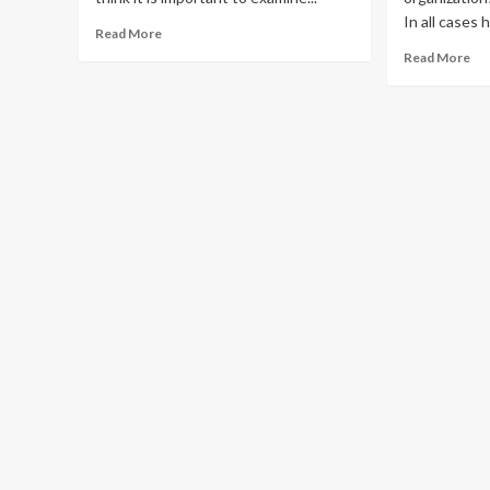
In all cases 
Read
Read More
more
Re
Read More
about
mo
Amazon
ab
Vendor
Ma
Central
Ec
vs.
Is
Amazon
Mo
Seller
Th
Central
Lis
Pr