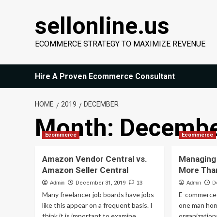
Skip
sellonline.us
to
content
ECOMMERCE STRATEGY TO MAXIMIZE REVENUE
Hire A Proven Ecommerce Consultant
HOME
2019
DECEMBER
Month:
Decembe
Ecommerce
Ecommerce
Amazon Vendor Central vs.
Managing
Amazon Seller Central
More Than
Admin
December 31, 2019
13
Admin
D
Many freelancer job boards have jobs
E-commerce 
like this appear on a frequent basis. I
one man hom
think it is important to examine...
organization