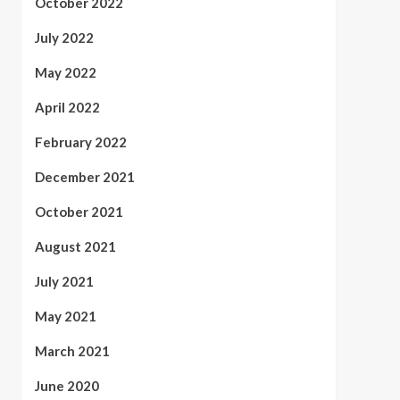
October 2022
July 2022
May 2022
April 2022
February 2022
December 2021
October 2021
August 2021
July 2021
May 2021
March 2021
June 2020