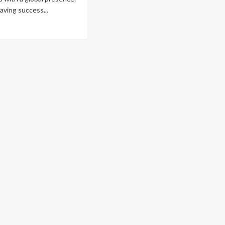
having success...
ad
re
out
naging
ommerce
re
an
ting
oducts