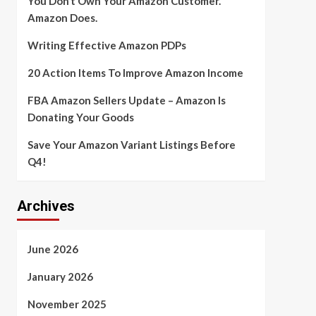
You Don’t Own Your Amazon Customer.
Amazon Does.
Writing Effective Amazon PDPs
20 Action Items To Improve Amazon Income
FBA Amazon Sellers Update – Amazon Is
Donating Your Goods
Save Your Amazon Variant Listings Before
Q4!
Archives
June 2026
January 2026
November 2025