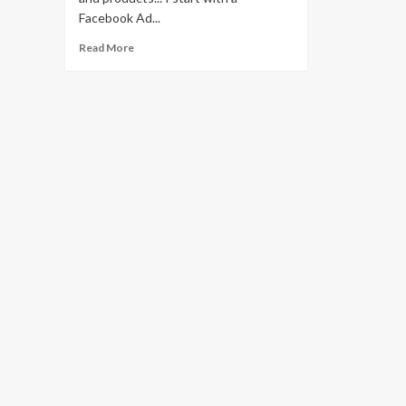
Facebook Ad...
Read
Read More
more
about
Using
Facebook
To
Profit
For
Print
On
Demand