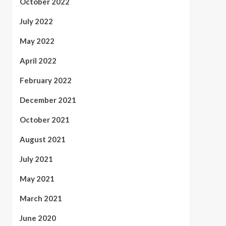
October 2022
July 2022
May 2022
April 2022
February 2022
December 2021
October 2021
August 2021
July 2021
May 2021
March 2021
June 2020