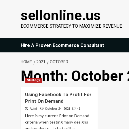
Skip
sellonline.us
to
content
ECOMMERCE STRATEGY TO MAXIMIZE REVENUE
Hire A Proven Ecommerce Consultant
HOME
2021
OCTOBER
Month:
October
Strategy
Using Facebook To Profit For
Print On Demand
Admin
October 24, 2021
41
Here is my current Print on Demand
criteria when testing many designs
and products... I start with a