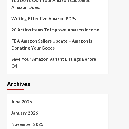
You Don’t Own Your Amazon Customer.
Amazon Does.
Writing Effective Amazon PDPs
20 Action Items To Improve Amazon Income
FBA Amazon Sellers Update – Amazon Is
Donating Your Goods
Save Your Amazon Variant Listings Before
Q4!
Archives
June 2026
January 2026
November 2025