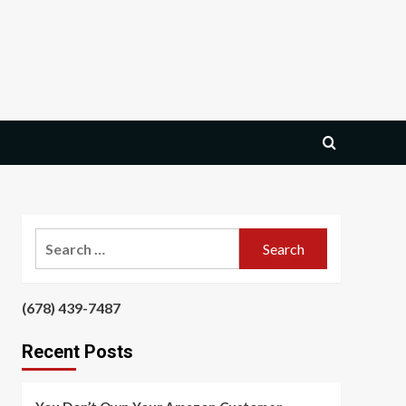
Search
for:
‪(678) 439-7487‬
‪
Recent Posts