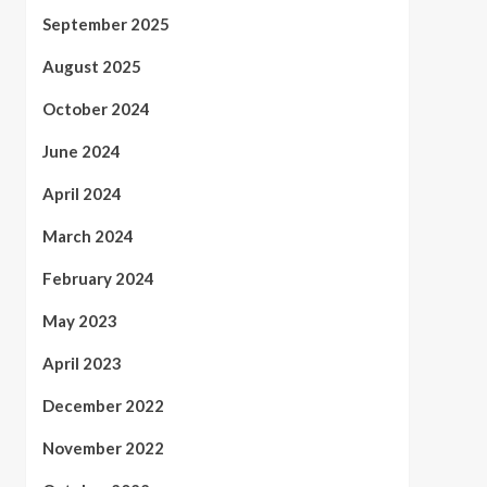
September 2025
August 2025
October 2024
June 2024
April 2024
March 2024
February 2024
May 2023
April 2023
December 2022
November 2022