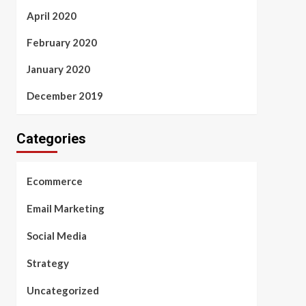
April 2020
February 2020
January 2020
December 2019
Categories
Ecommerce
Email Marketing
Social Media
Strategy
Uncategorized