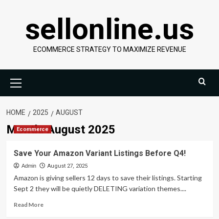
Skip
sellonline.us
to
content
ECOMMERCE STRATEGY TO MAXIMIZE REVENUE
Primary
Menu
HOME
2025
AUGUST
Month:
August 2025
Ecommerce
Save Your Amazon Variant Listings Before Q4!
Admin
August 27, 2025
Amazon is giving sellers 12 days to save their listings. Starting
Sept 2 they will be quietly DELETING variation themes....
Read
Read More
more