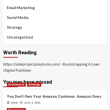
Email Marketing
Social Media
Strategy
Uncategorized
Worth Reading
https://sideprojectplaybook.com/ -Bootstrapping A Lean
Digital Publisher
You may have missed
Ecommerce
Strategy
You Don’t Own Your Amazon Customer. Amazon Does.
Admin
June 2, 2026