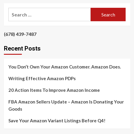
about
Save
Search
Your
for:
Amazon
Variant
Listings
‪(678) 439-7487‬
‪
Before
Q4!
Recent Posts
You Don’t Own Your Amazon Customer. Amazon Does.
Writing Effective Amazon PDPs
20 Action Items To Improve Amazon Income
FBA Amazon Sellers Update – Amazon Is Donating Your
Goods
Save Your Amazon Variant Listings Before Q4!