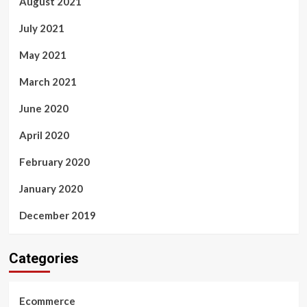
August 2021
July 2021
May 2021
March 2021
June 2020
April 2020
February 2020
January 2020
December 2019
Categories
Ecommerce