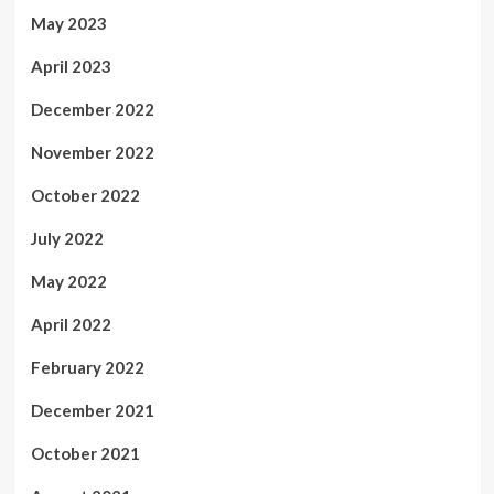
May 2023
April 2023
December 2022
November 2022
October 2022
July 2022
May 2022
April 2022
February 2022
December 2021
October 2021