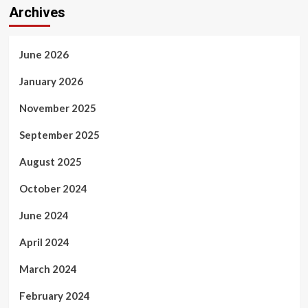
Archives
June 2026
January 2026
November 2025
September 2025
August 2025
October 2024
June 2024
April 2024
March 2024
February 2024