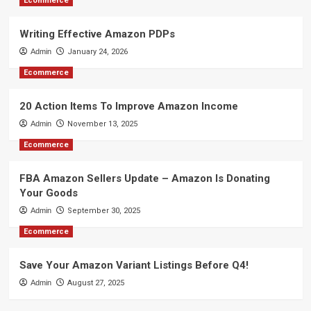
Ecommerce
Writing Effective Amazon PDPs
Admin
January 24, 2026
Ecommerce
20 Action Items To Improve Amazon Income
Admin
November 13, 2025
Ecommerce
FBA Amazon Sellers Update – Amazon Is Donating
Your Goods
Admin
September 30, 2025
Ecommerce
Save Your Amazon Variant Listings Before Q4!
Admin
August 27, 2025