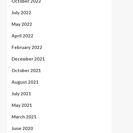
October 2022
July 2022
May 2022
April 2022
February 2022
December 2021
October 2021
August 2021
July 2021
May 2021
March 2021
June 2020