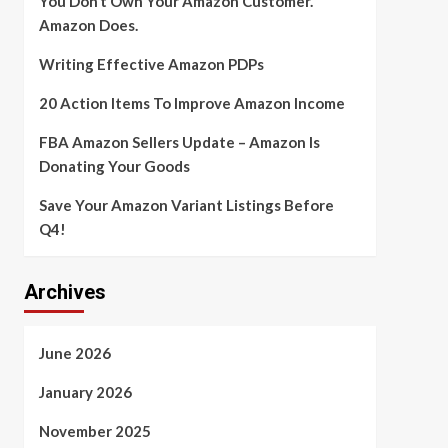
You Don’t Own Your Amazon Customer.
Amazon Does.
Writing Effective Amazon PDPs
20 Action Items To Improve Amazon Income
FBA Amazon Sellers Update – Amazon Is
Donating Your Goods
Save Your Amazon Variant Listings Before
Q4!
Archives
June 2026
January 2026
November 2025