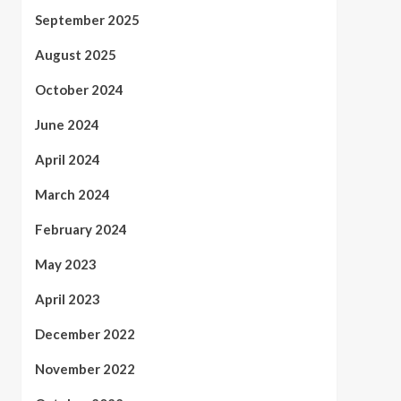
September 2025
August 2025
October 2024
June 2024
April 2024
March 2024
February 2024
May 2023
April 2023
December 2022
November 2022