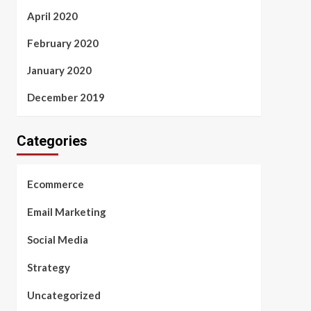
April 2020
February 2020
January 2020
December 2019
Categories
Ecommerce
Email Marketing
Social Media
Strategy
Uncategorized