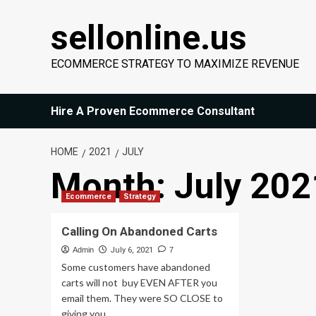
Skip
sellonline.us
to
content
ECOMMERCE STRATEGY TO MAXIMIZE REVENUE
Hire A Proven Ecommerce Consultant
HOME
2021
JULY
Month:
July 202
Ecommerce
Strategy
Calling On Abandoned Carts
Admin
July 6, 2021
7
Some customers have abandoned
carts will not buy EVEN AFTER you
email them. They were SO CLOSE to
giving you...