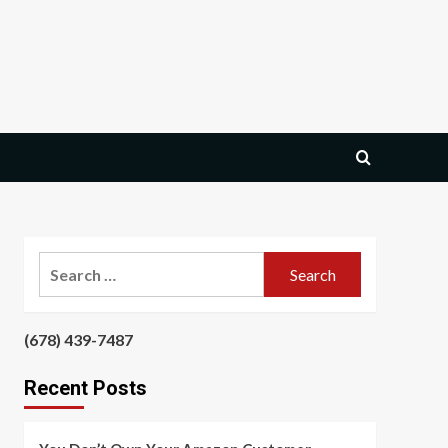
Search
for:
‪(678) 439-7487‬
‪
Recent Posts