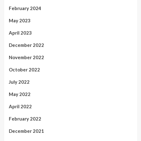
February 2024
May 2023
April 2023
December 2022
November 2022
October 2022
July 2022
May 2022
April 2022
February 2022
December 2021