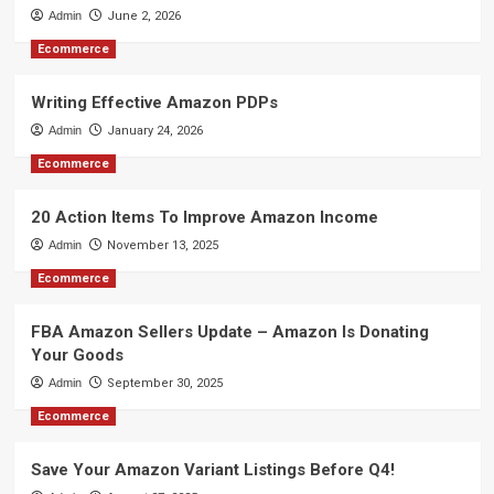
Admin
June 2, 2026
Ecommerce
Writing Effective Amazon PDPs
Admin
January 24, 2026
Ecommerce
20 Action Items To Improve Amazon Income
Admin
November 13, 2025
Ecommerce
FBA Amazon Sellers Update – Amazon Is Donating
Your Goods
Admin
September 30, 2025
Ecommerce
Save Your Amazon Variant Listings Before Q4!