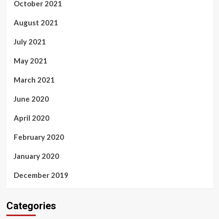
October 2021
August 2021
July 2021
May 2021
March 2021
June 2020
April 2020
February 2020
January 2020
December 2019
Categories