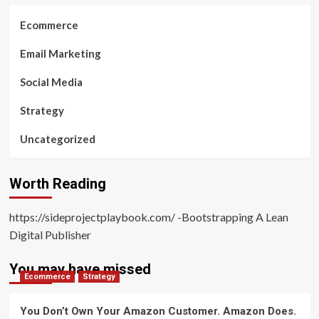
Ecommerce
Email Marketing
Social Media
Strategy
Uncategorized
Worth Reading
https://sideprojectplaybook.com/ -Bootstrapping A Lean
Digital Publisher
You may have missed
Ecommerce
Strategy
You Don’t Own Your Amazon Customer. Amazon Does.