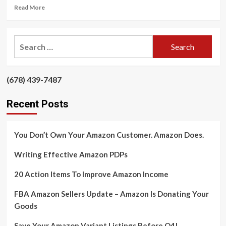
Read
Read More
more
about
FBA
Search
Amazon
for:
Sellers
Update
–
‪(678) 439-7487‬
‪
Amazon
Is
Recent Posts
Donating
Your
Goods
You Don’t Own Your Amazon Customer. Amazon Does.
Writing Effective Amazon PDPs
20 Action Items To Improve Amazon Income
FBA Amazon Sellers Update – Amazon Is Donating Your
Goods
Save Your Amazon Variant Listings Before Q4!