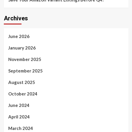
Archives
June 2026
January 2026
November 2025
September 2025
August 2025
October 2024
June 2024
April 2024
March 2024