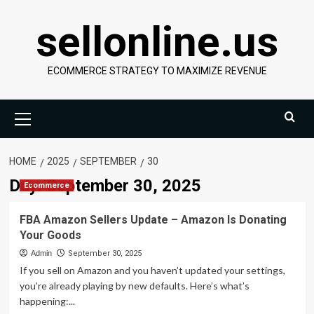
Skip
sellonline.us
to
content
ECOMMERCE STRATEGY TO MAXIMIZE REVENUE
Primary
Menu
HOME
2025
SEPTEMBER
30
Day:
September 30, 2025
Ecommerce
FBA Amazon Sellers Update – Amazon Is Donating
Your Goods
Admin
September 30, 2025
If you sell on Amazon and you haven’t updated your settings,
you’re already playing by new defaults. Here’s what’s
happening:...